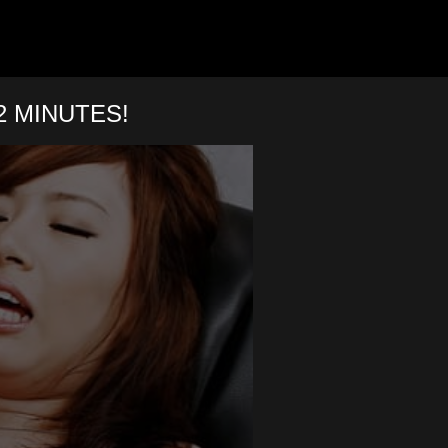
 MINUTES!