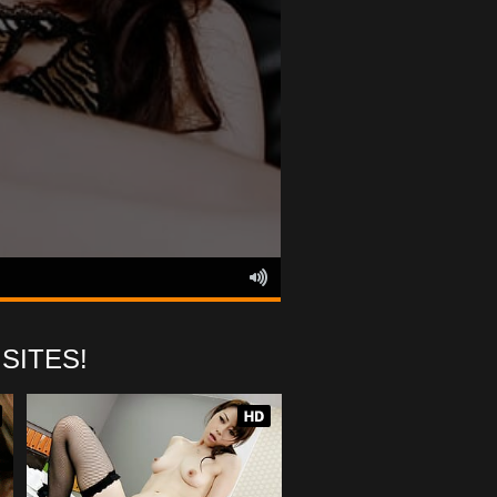
SITES!