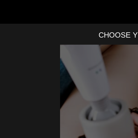
CHOOSE Y