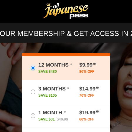
OUR MEMBERSHIP & GET ACCESS IN 2
12 MONTHS
*
$9.99
/M
SAVE $480
80% OFF
3 MONTHS
*
$14.99
/M
SAVE $105
70% OFF
1 MONTH
*
$19.99
/M
SAVE $31
$49.99
60% OFF