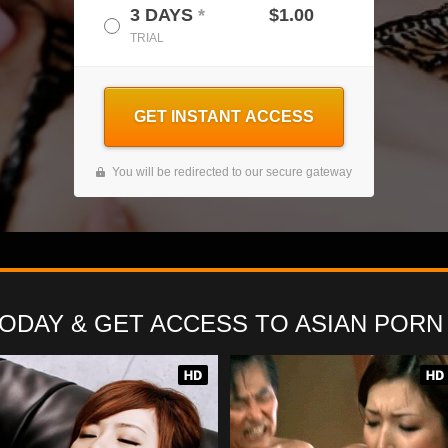
3 DAYS
*
$1.00
TRIAL
GET INSTANT ACCESS
You will be redirected to our secure gateway
TODAY
& GET ACCESS TO
ASIAN PORN 