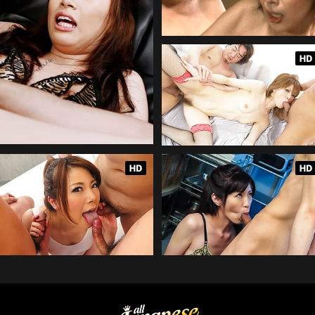
AllJapanesePass.com