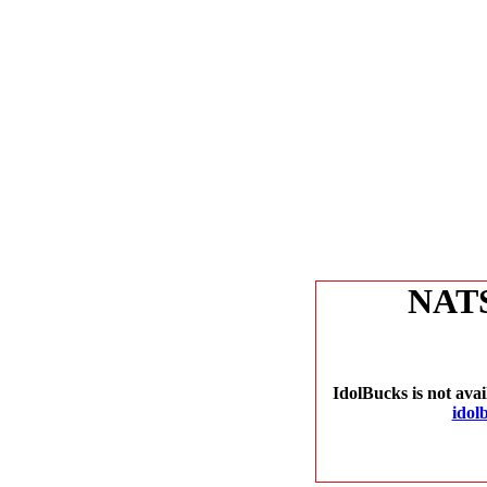
NAT
IdolBucks is not avai
idol